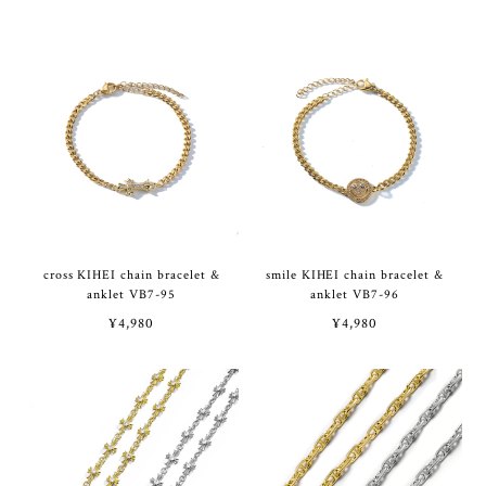
cross KIHEI chain bracelet &
smile KIHEI chain bracelet &
anklet VB7-95
anklet VB7-96
¥4,980
¥4,980