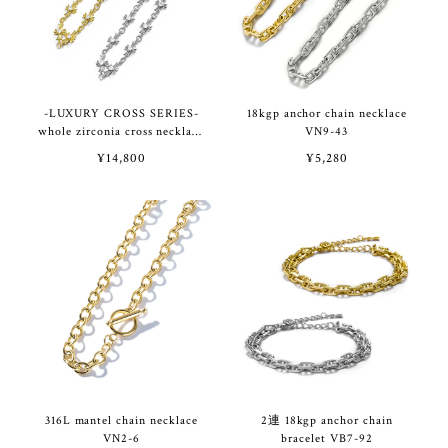
-LUXURY CROSS SERIES-
18kgp anchor chain necklace
whole zirconia cross necklace
VN9-43
VN9-42
¥14,800
¥5,280
316L mantel chain necklace
2連 18kgp anchor chain
VN2-6
bracelet VB7-92