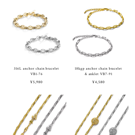
316L anchor chain bracelet
18kgp anchor chain bracelet
VB1-76
& anklet VB7-91
¥5,980
¥4,580