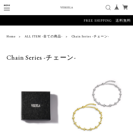
FREE SHIPPING 送料無料
Home
ALL ITEM -全ての商品-
Chain Series -チェーン-
Chain Series -チェーン-