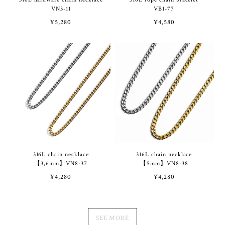
VN3-11
VB1-77
¥5,280
¥4,580
316L chain necklace
316L chain necklace
【3,6mm】VN8-37
【5mm】VN8-38
¥4,280
¥4,280
SEE MORE