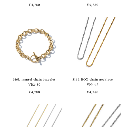
¥4,780
¥5,280
316L mantel chain bracelet
316L BOX chain necklace
VB2-80
VN4-17
¥4,780
¥4,280