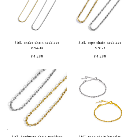
316L snake chain necklace
316L rope chain necklace
VN4-18
VN1-3
¥4,280
¥4,280
316L hardware chain necklace
316L rope chain bracelet