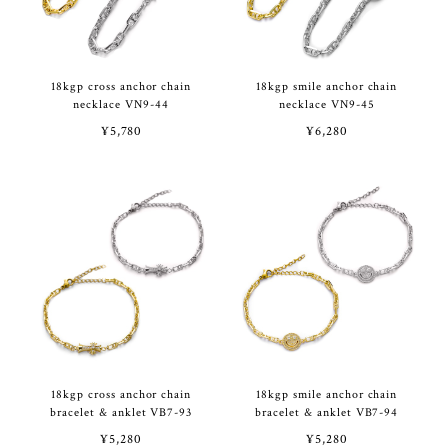
18kgp cross anchor chain
18kgp smile anchor chain
necklace VN9-44
necklace VN9-45
¥5,780
¥6,280
18kgp cross anchor chain
18kgp smile anchor chain
bracelet & anklet VB7-93
bracelet & anklet VB7-94
¥5,280
¥5,280