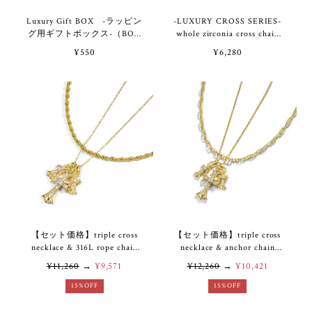
Luxury Gift BOX -ラッピン
-LUXURY CROSS SERIES-
グ用ギフトボックス-（BOX
whole zirconia cross chain
のみのご購入不可）
bracelet & anklet VB7-90
¥550
¥6,280
【セット価格】triple cross
【セット価格】triple cross
necklace & 316L rope chain
necklace & anchor chain
necklace VN7-27
necklace VN7-28
¥11,260
→
¥9,571
¥12,260
→
¥10,421
15%OFF
15%OFF