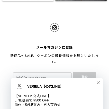
メールマガジンに登録
新商品やSALE、クーポンの最新情報をお届けいたしま
す。
登録
プライバシーポリシー
特定商取引法に基づく表記
COPYRIGHT © VERIELA